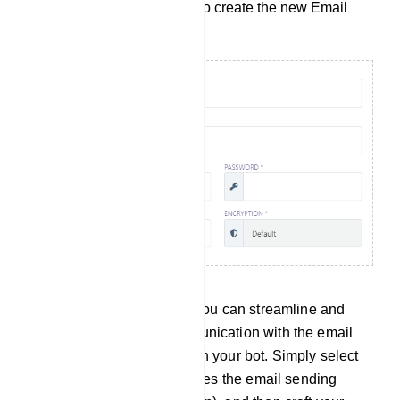
click the `Save` button to create the new Email
Profile.
By following this process, you can streamline and
automate your email communication with the email
addresses collected through your bot. Simply select
an Email Profile that specifies the email sending