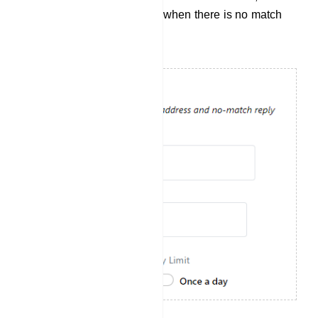
response will be generated when there is no match
for the user`s input.