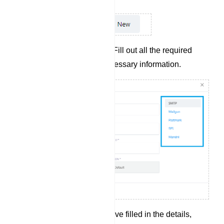
Complete Input Fields: Fill out all the required
input fields with the necessary information.
Save Profile: Once you`ve filled in the details,