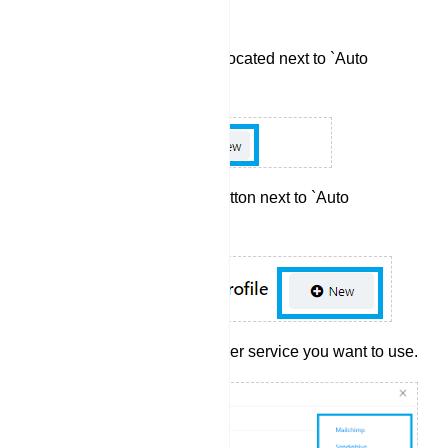
the Integration Section:
Click the `New` button located next to `Auto
Responder`.
Next, click the `New` button next to `Auto
Responder Profile`.
Select the auto responder service you want to use.