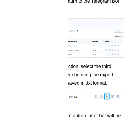
Save the bot flow and return to the Telegram Bot
Manager.
In the user bot action section, select the third
option for exporting. After choosing the export
option, your bot will be saved in .txt format.
After selecting the export option, user bot will be
saved in.txt format.