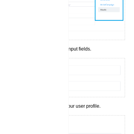
Complete the required input fields.
Click `Save` to create your user profile.