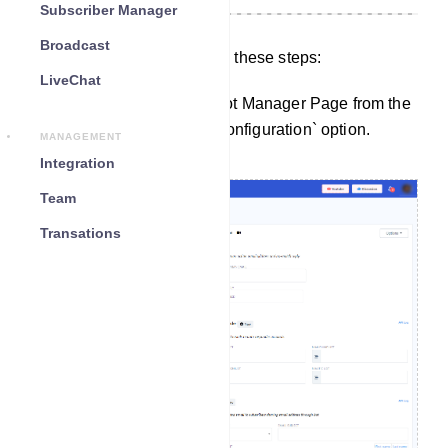
Subscriber Manager
Broadcast
To configure settings, follow these steps:
LiveChat
Start by navigating to the Bot Manager Page from the
Dashboard. Click on the `Configuration` option.
MANAGEMENT
Integration
Team
Transations