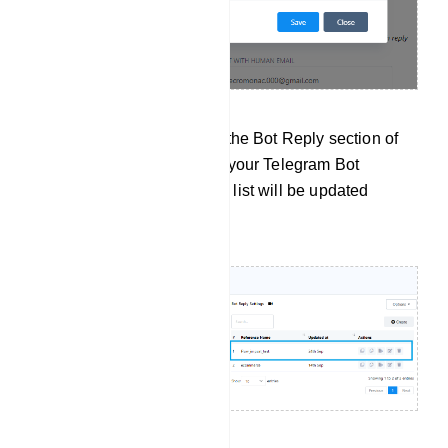
After the import, check the Bot Reply section of
the selected bot within your Telegram Bot
Manager. Your user bot list will be updated
accordingly.