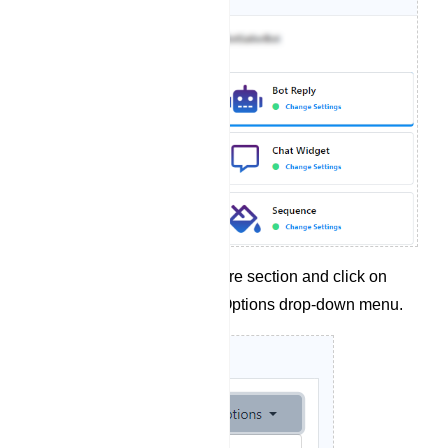
Navigate to the Configure section and click on
`Flow Import` from the Options drop-down menu.