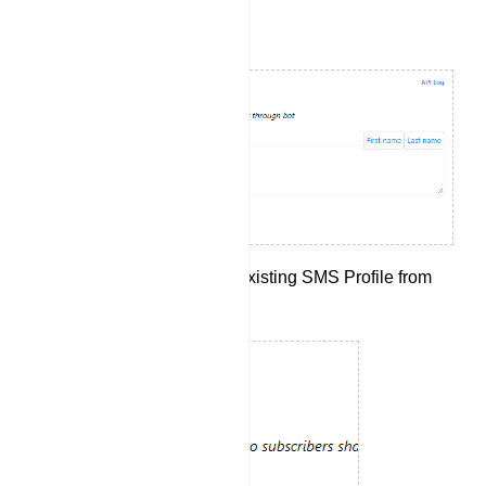
Setting Up SMS Integration:
Begin by selecting an existing SMS Profile from
the drop-down menu.