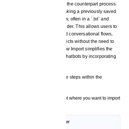
Flow Import: Flow Import, is the counterpart process
to Flow Export. It involves taking a previously saved
or externally created bot flow, often in a `.txt` and
importing it into bot flow builder. This allows users to
quickly integrate pre-defined conversational flows,
bot structures into their projects without the need to
recreate them manually. Flow Import simplifies the
setup and configuration of chatbots by incorporating
pre-existing bot flows.
To import a flow, follow these steps within the
Telegram Bot Manager:
Start by selecting the bot where you want to import
your user bot.