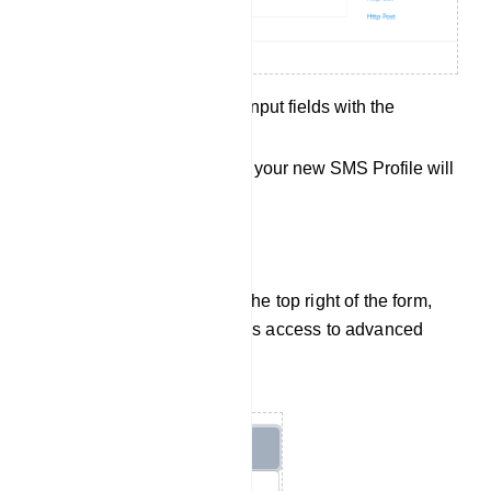
Fill out all the required input fields with the
necessary information.
Save your settings, and your new SMS Profile will
be created.
Additional Options:
Options Button: Located at the top right of the form,
the `Options` button provides access to advanced
settings and options.