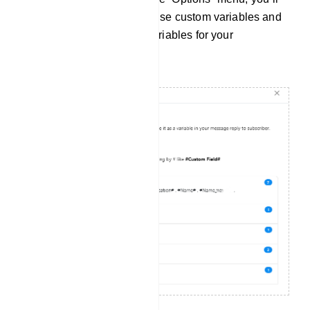
find instructions on how to use custom variables and
a list of available custom variables for your
convenience.