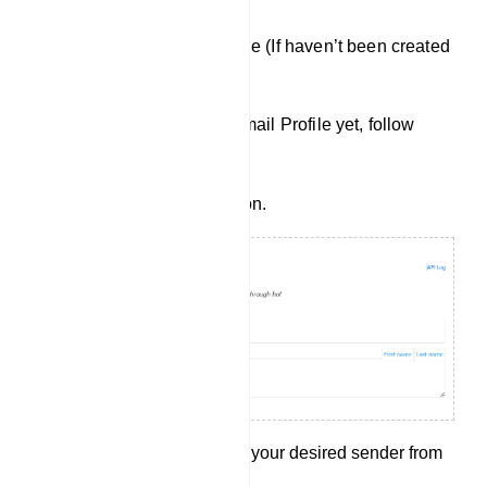
Creating a New Email Profile (If haven’t been created
yet):
If you haven`t created an Email Profile yet, follow
these steps:
Click on the `New` button.
Select Sender: Choose your desired sender from
the options provided.