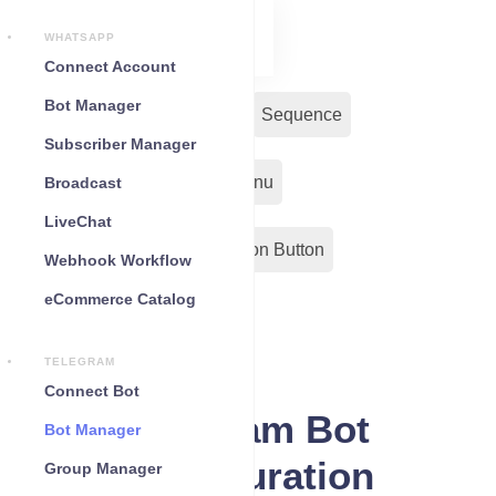
WHATSAPP
Connect Account
Bot Manager
Bot Reply
Chat Widget
Sequence
Subscriber Manager
Input Flow
Persistent Menu
Broadcast
LiveChat
Out-Bond Webhook
Action Button
Webhook Workflow
eCommerce Catalog
Configuration
TELEGRAM
Connect Bot
Telegram Bot
Bot Manager
Configuration
Group Manager