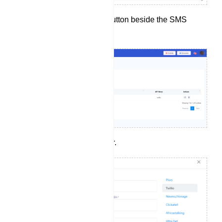
Then, click the `New` button beside the SMS
Profile.
Choose an SMS sender.