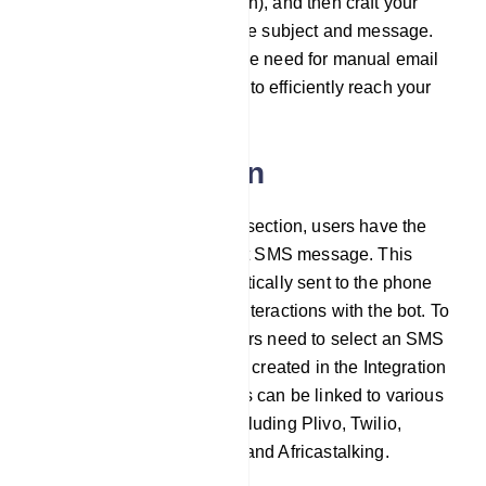
method (e.g., SMTP, Mailgun), and then craft your
email content by defining the subject and message.
This approach eliminates the need for manual email
management, enabling you to efficiently reach your
audience.
SMS integration
Within the SMS integration section, users have the
option to configure a default SMS message. This
default SMS will be automatically sent to the phone
number collected through interactions with the bot. To
set up SMS integration, users need to select an SMS
profile they have previously created in the Integration
section. These SMS profiles can be linked to various
SMS sending providers, including Plivo, Twilio,
Nexmo/Vonage, Clickatell, and Africastalking.