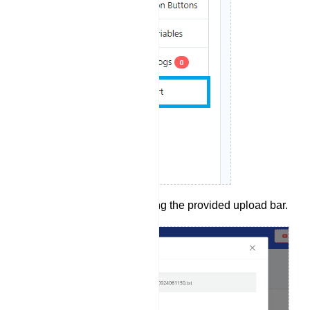
Upload a bot.txt file using the provided upload bar.