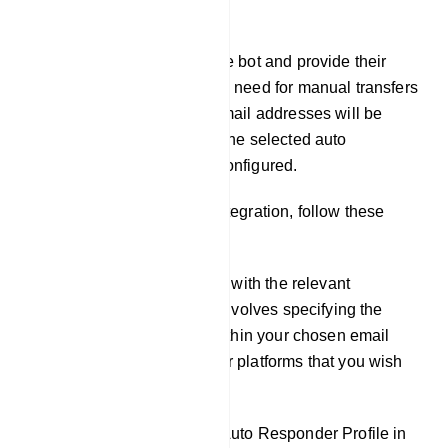
Integration
When users interact with the bot and provide their
email addresses, there`s no need for manual transfers
or exports. The collected email addresses will be
seamlessly integrated into the selected auto
responder service you`ve configured.
To set up auto responder integration, follow these
steps:
Fill out the necessary fields with the relevant
information. This typically involves specifying the
specific lists or accounts within your chosen email
marketing or auto responder platforms that you wish
to connect to.
If You Haven`t Created an Auto Responder Profile in