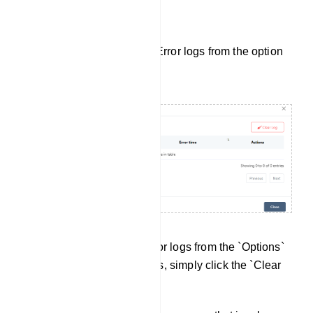
Bot Error Log:
Also, user can see the Bot Error logs from the option
button.
You can access the Bot Error logs from the `Options`
button. To clear all error logs, simply click the `Clear
Log` button.