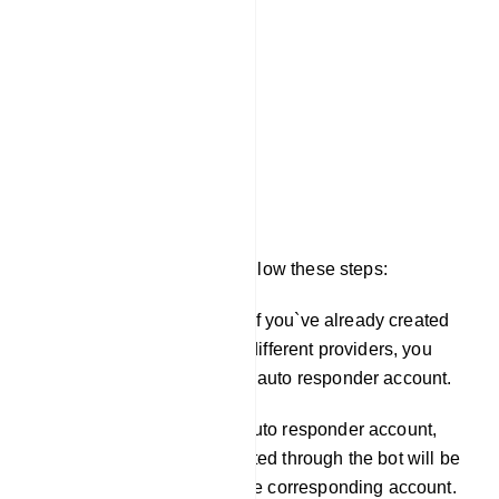
Mailchimp List
Sendinblue List
Activecampaign List
Mautic List
Acelle List
To configure these fields, follow these steps:
In the `Integration` section, if you`ve already created
auto responder profiles for different providers, you
can choose the appropriate auto responder account.
Once you`ve selected the auto responder account,
any email addresses collected through the bot will be
automatically included in the corresponding account.