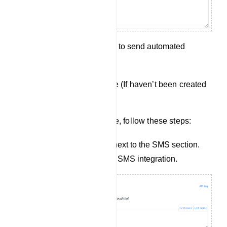
Save your configuration to send automated
messages.
Creating a New SMS Profile (If haven’t been created
yet):
To create a new SMS Profile, follow these steps:
Click the `New` button next to the SMS section.
This will take you to the SMS integration.