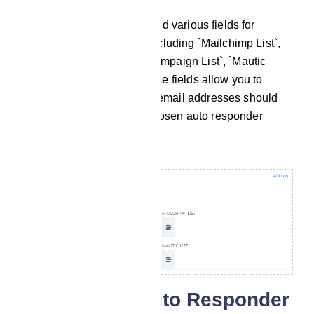
Within this section, you`ll find various fields for
configuring specific lists, including `Mailchimp List`,
`Sendinblue List`, `Activecampaign List`, `Mautic
List`, and `Acelle List`. These fields allow you to
define where the collected email addresses should
be stored based on your chosen auto responder
service.
Configuring Auto Responder