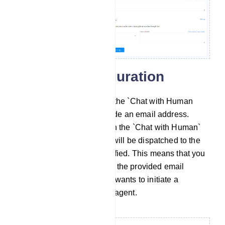
General Configuration
Chat with Human Email: In the `Chat with Human
Email` field, you must provide an email address.
When a subscriber clicks on the `Chat with Human`
button, an automatic email will be dispatched to the
email address you`ve specified. This means that you
will receive notifications via the provided email
address when a subscriber wants to initiate a
conversation with a human agent.