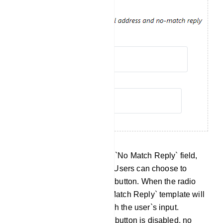
No Match Reply: Within the `No Match Reply` field,
you will find a radio button. Users can choose to
enable or disable this radio button. When the radio
button is enabled, the `No Match Reply` template will
be sent if no keywords match the user`s input.
Conversely, when the radio button is disabled, no