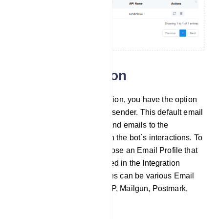
Email integration
In the Email Integration section, you have the option
to configure a default email sender. This default email
sender will automatically send emails to the
addresses collected through the bot`s interactions. To
set this up, you need to choose an Email Profile that
have been previously created in the Integration
section. These Email Profiles can be various Email
sending providers like SMTP, Mailgun, Postmark,
SES, and Mandrill.