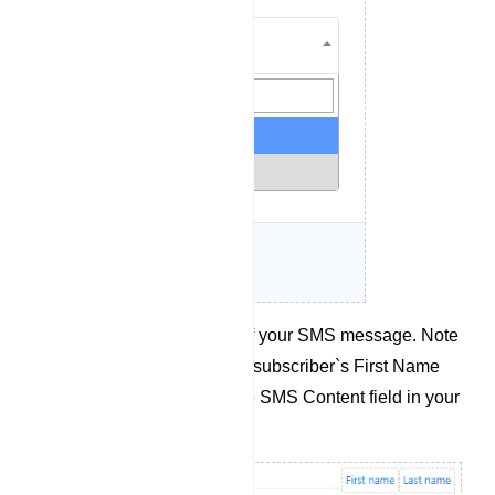
Compose the content of your SMS message. Note
that you can also use a subscriber`s First Name
and Last Name from the SMS Content field in your
message.