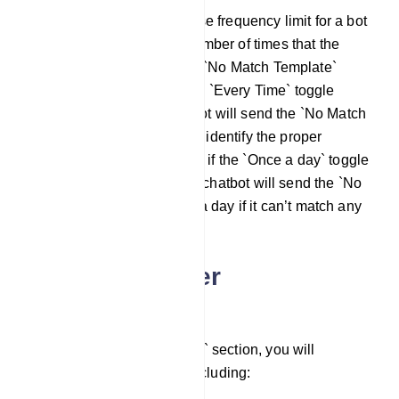
The no match reply response frequency limit for a bot
account is the maximum number of times that the
chatbot can respond with a `No Match Template`
response. In this case, if the `Every Time` toggle
button is on, then the chatbot will send the `No Match
template` every time it can’t identify the proper
response. In the other case, if the `Once a day` toggle
button is selected, then the chatbot will send the `No
Match template` only once a day if it can’t match any
bot replies.
Auto Responder
Configuration
Under the `Auto Responder` section, you will
encounter several fields, including: