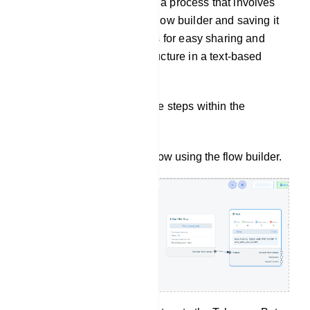
Flow Export: Flow Export is a process that involves
creating a bot flow using a flow builder and saving it
in a `.txt` format. This allows for easy sharing and
storage of the bot`s flow structure in a text-based
format.
To export a flow, follow these steps within the
Telegram Bot Manager:
Start by creating a bot flow using the flow builder.