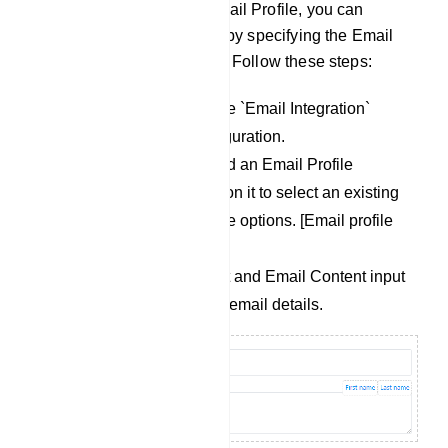
Once you`ve chosen an Email Profile, you can
proceed to create an email by specifying the Email
Subject and Email Content. Follow these steps:
Scroll down to locate the `Email Integration`
section within the configuration.
In this section, you`ll find an Email Profile
dropdown menu. Click on it to select an existing
profile from the available options. [Email profile
menu].
Fill in the Email Subject and Email Content input
fields with your desired email details.