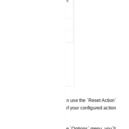
Reset Action Button: You can use the `Reset Action`
button to delete or reset all of your configured action
buttons.
Custom Variables: Within the `Options` menu, you`ll