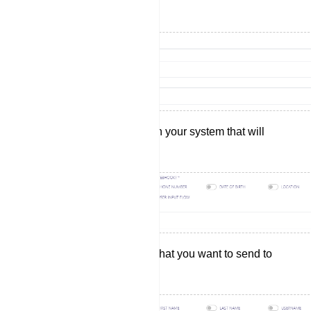
wish to send your data.
Select the actions within your system that will
trigger the webhook.
Choose the data fields that you want to send to
your selected website.