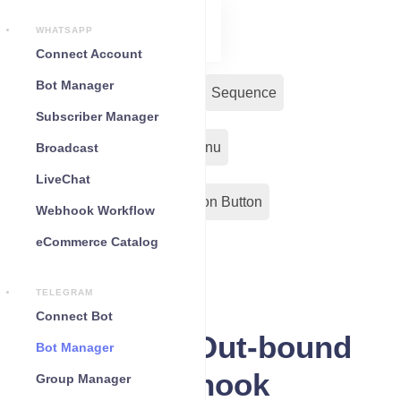
WHATSAPP
Connect Account
Bot Manager
Bot Reply
Chat Widget
Sequence
Subscriber Manager
Input Flow
Persistent Menu
Broadcast
LiveChat
Out-Bond Webhook
Action Button
Webhook Workflow
eCommerce Catalog
Configuration
TELEGRAM
Connect Bot
Telegram Out-bound
Bot Manager
Webhook
Group Manager