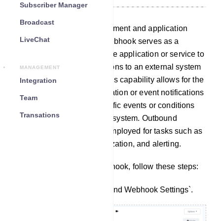
Subscriber Manager
Broadcast
In the realm of web development and application
LiveChat
integration, an outbound webhook serves as a
mechanism that enables one application or service to
transmit data or initiate actions to an external system
MANAGEMENT
through HTTP requests. This capability allows for the
Integration
seamless transfer of information or event notifications
Team
in real-time whenever specific events or conditions
Transations
occur within the originating system. Outbound
webhooks are commonly employed for tasks such as
automation, data synchronization, and alerting.
To set up an outbound webhook, follow these steps:
Navigate to the `Outbound Webhook Settings`.