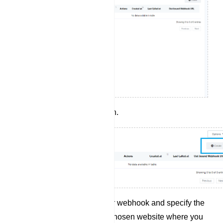
Click the `Create` button.
Provide a name for your webhook and specify the
webhook URL of your chosen website where you