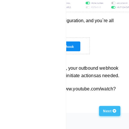
Save the webhook configuration, and you`re all
set!
With these steps completed, your outbound webhook
is ready to deliver data and initiate actionsas needed.
Embed this Video: https://www.youtube.com/watch?
v=s93YfFAF3Eg
Previous
Next